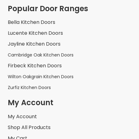
Popular Door Ranges
Bella Kitchen Doors
Lucente Kitchen Doors
Jayline Kitchen Doors
Cambridge Oak Kitchen Doors
Firbeck Kitchen Doors
Wilton Oakgrain Kitchen Doors
Zurfiz Kitchen Doors
My Account
My Account
Shop All Products
My Cart