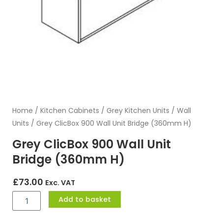
Home
/
Kitchen Cabinets
/
Grey Kitchen Units
/
Wall
Units
/ Grey ClicBox 900 Wall Unit Bridge (360mm H)
Grey ClicBox 900 Wall Unit
Bridge (360mm H)
£
73.00
Exc. VAT
Grey
Add to basket
ClicBox
900