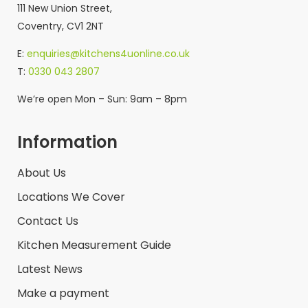
111 New Union Street,
Coventry, CV1 2NT
E:
enquiries@kitchens4uonline.co.uk
T:
0330 043 2807
We’re open Mon – Sun: 9am – 8pm
Information
About Us
Locations We Cover
Contact Us
Kitchen Measurement Guide
Latest News
Make a payment