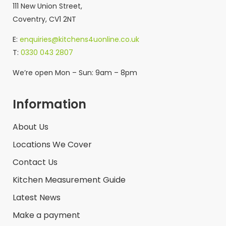
111 New Union Street,
Coventry, CV1 2NT
E:
enquiries@kitchens4uonline.co.uk
T:
0330 043 2807
We’re open Mon – Sun: 9am – 8pm
Information
About Us
Locations We Cover
Contact Us
Kitchen Measurement Guide
Latest News
Make a payment