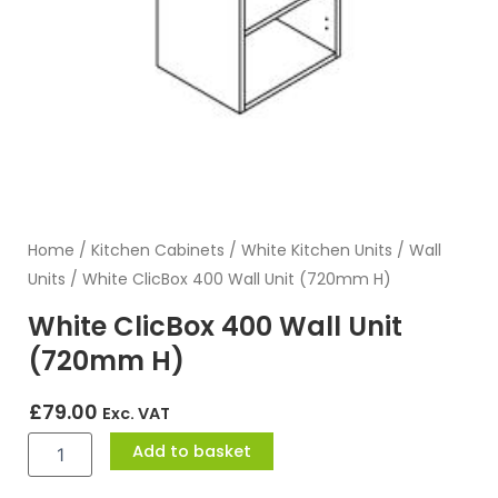
Home
/
Kitchen Cabinets
/
White Kitchen Units
/
Wall
Units
/ White ClicBox 400 Wall Unit (720mm H)
White ClicBox 400 Wall Unit
(720mm H)
£
79.00
Exc. VAT
White
Add to basket
ClicBox
400