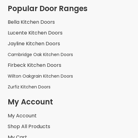
Popular Door Ranges
Bella Kitchen Doors
Lucente Kitchen Doors
Jayline Kitchen Doors
Cambridge Oak Kitchen Doors
Firbeck Kitchen Doors
Wilton Oakgrain Kitchen Doors
Zurfiz Kitchen Doors
My Account
My Account
Shop All Products
My Cart