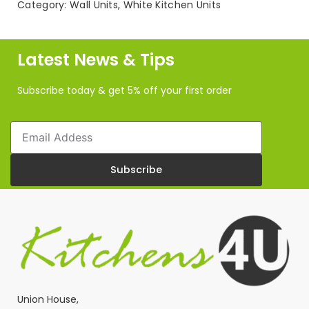
Category:
Wall Units
,
White Kitchen Units
Wall
Unit
(720mm
H)
Latest News & Tips
quantity
Subscribe today & get 5% off your first order
Email
Subscribe
Union House,