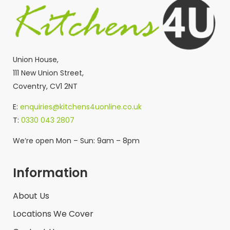
Union House,
111 New Union Street,
Coventry, CV1 2NT
E:
enquiries@kitchens4uonline.co.uk
T:
0330 043 2807
We’re open Mon – Sun: 9am – 8pm
Information
About Us
Locations We Cover