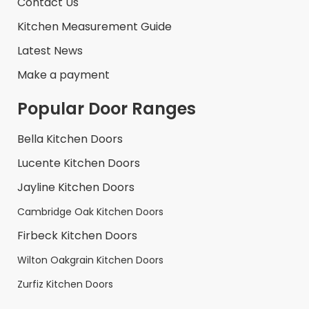
Contact Us
Kitchen Measurement Guide
Latest News
Make a payment
Popular Door Ranges
Bella Kitchen Doors
Lucente Kitchen Doors
Jayline Kitchen Doors
Cambridge Oak Kitchen Doors
Firbeck Kitchen Doors
Wilton Oakgrain Kitchen Doors
Zurfiz Kitchen Doors