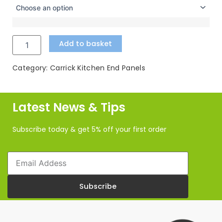
Colonial
through
Blue
£80.09
Kitchen
Accessories
Add to basket
quantity
Category:
Carrick Kitchen End Panels
Latest News & Tips
Subscribe today & get 5% off your first order
Email
Subscribe