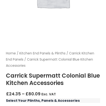
Home
/
Kitchen End Panels & Plinths
/
Carrick Kitchen
End Panels
/ Carrick Supermatt Colonial Blue Kitchen
Accessories
Carrick Supermatt Colonial Blue
Kitchen Accessories
Price
£
24.35
–
£
80.09
Exc. VAT
range:
Carrick
Select Your Plinths, Panels & Accessories
£24.35
Supermatt