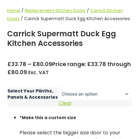
Home
/
Replacement Kitchen Doors
/
Carrick Kitchen
Doors
/ Carrick Supermatt Duck Egg Kitchen Accessories
Carrick Supermatt Duck Egg
Kitchen Accessories
£
33.78
–
£
80.09
Price range: £33.78 through
£80.09
Exc. VAT
Select Your Plinths,
Panels & Accessories
Clear
*
Make this a custom size
Please select the bigger size door to your