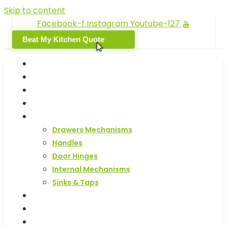
Skip to content
Facebook-f
Instagram
Youtube-127
Beat My Kitchen Quote
Home
Replacement Kitchen Doors
Kitchen End Panels & Plinths
Kitchen Units
Kitchen Accessories
Drawers Mechanisms
Handles
Door Hinges
Internal Mechanisms
Sinks & Taps
Samples
Kitchen Design Service
Get Your Kitchen Quote