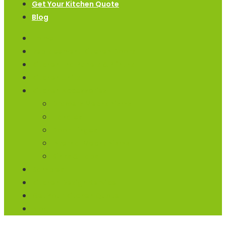
Get Your Kitchen Quote
Blog
Home
Replacement Kitchen Doors
Kitchen End Panels & Plinths
Kitchen Units
Kitchen Accessories
Drawers Mechanisms
Handles
Door Hinges
Internal Mechanisms
Sinks & Taps
Samples
Kitchen Design Service
Get Your Kitchen Quote
Blog