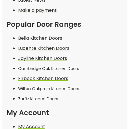
Latest News
Make a payment
Popular Door Ranges
Bella Kitchen Doors
Lucente Kitchen Doors
Jayline Kitchen Doors
Cambridge Oak Kitchen Doors
Firbeck Kitchen Doors
Wilton Oakgrain Kitchen Doors
Zurfiz Kitchen Doors
My Account
My Account