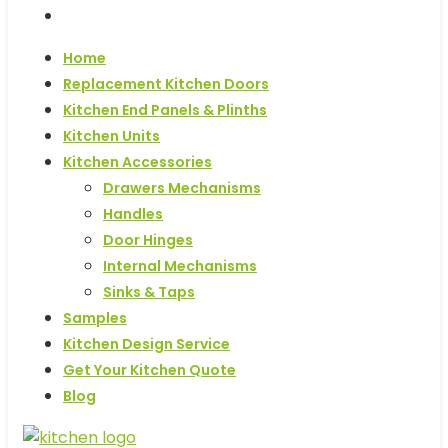
Blog
Home
Replacement Kitchen Doors
Kitchen End Panels & Plinths
Kitchen Units
Kitchen Accessories
Drawers Mechanisms
Handles
Door Hinges
Internal Mechanisms
Sinks & Taps
Samples
Kitchen Design Service
Get Your Kitchen Quote
Blog