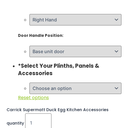
Door Handle Position:
*
Select Your Plinths, Panels &
Accessories
Reset options
Carrick Supermatt Duck Egg Kitchen Accessories
quantity