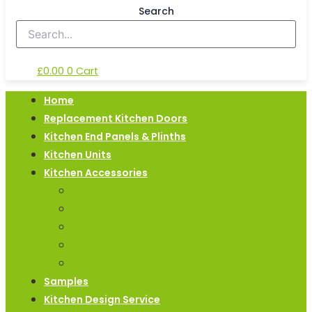
Search
£
0.00
0
Cart
Home
Replacement Kitchen Doors
Kitchen End Panels & Plinths
Kitchen Units
Kitchen Accessories
Drawers Mechanisms
Handles
Door Hinges
Internal Mechanisms
Sinks & Taps
Samples
Kitchen Design Service