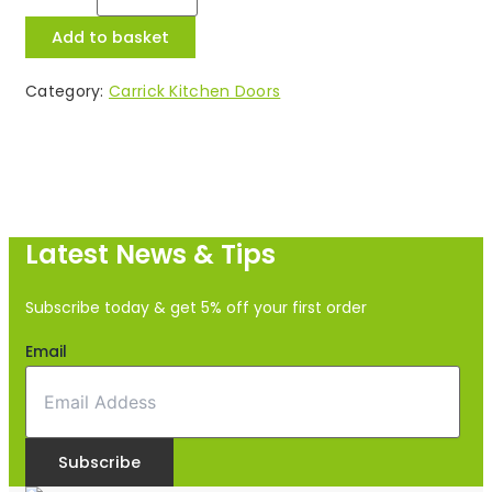
Add to basket
Category:
Carrick Kitchen Doors
Latest News & Tips
Subscribe today & get 5% off your first order
Email
Subscribe