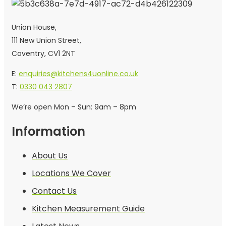
Union House,
111 New Union Street,
Coventry, CV1 2NT
E:
enquiries@kitchens4uonline.co.uk
T:
0330 043 2807
We’re open Mon – Sun: 9am – 8pm
Information
About Us
Locations We Cover
Contact Us
Kitchen Measurement Guide