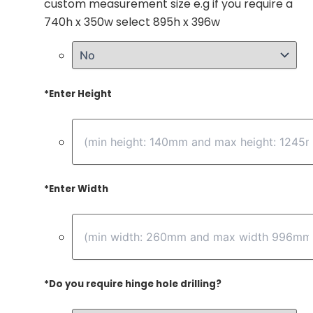
custom measurement size e.g if you require a
740h x 350w select 895h x 396w
*
Enter Height
*
Enter Width
*
Do you require hinge hole drilling?