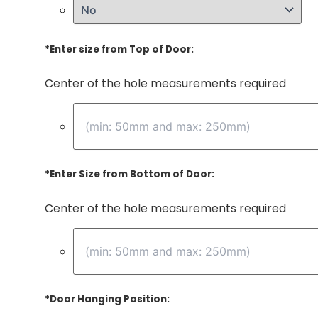
*
Enter size from Top of Door:
Center of the hole measurements required
*
Enter Size from Bottom of Door:
Center of the hole measurements required
*
Door Hanging Position: